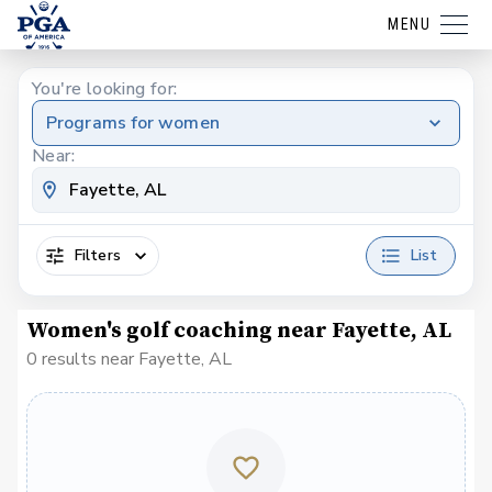
MENU
You're looking for:
Programs for women
Near:
Filters
List
Women's golf coaching near Fayette, AL
0 results near Fayette, AL