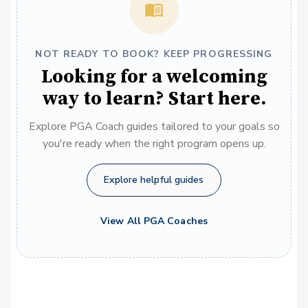
NOT READY TO BOOK? KEEP PROGRESSING
Looking for a welcoming
way to learn? Start here.
Explore PGA Coach guides tailored to your goals so
you're ready when the right program opens up.
Explore helpful guides
View All PGA Coaches