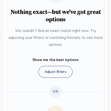
Nothing exact—but we've got great
options
We couldn't find an exact match right now. Try
adjusting your filters or switching formats to see more
options.
Show me the best options
Adjust filters
OR