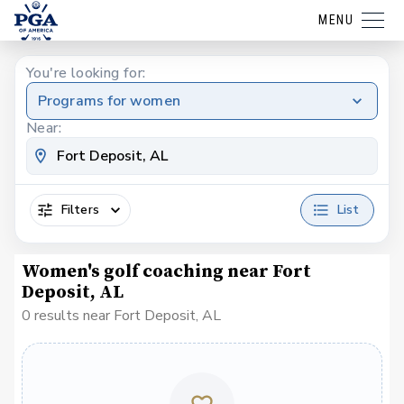
MENU
You're looking for:
Programs for women
Near:
Filters
List
Women's golf coaching near Fort
Deposit, AL
0 results near Fort Deposit, AL