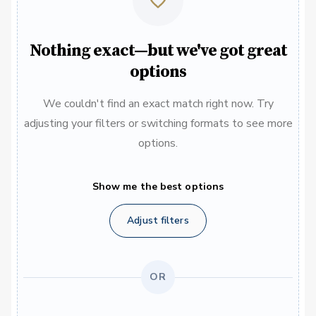
Nothing exact—but we've got great
options
We couldn't find an exact match right now. Try
adjusting your filters or switching formats to see more
options.
Show me the best options
Adjust filters
OR