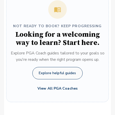
NOT READY TO BOOK? KEEP PROGRESSING
Looking for a welcoming
way to learn? Start here.
Explore PGA Coach guides tailored to your goals so
you're ready when the right program opens up.
Explore helpful guides
View All PGA Coaches