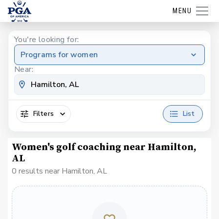
MENU
You're looking for:
Programs for women
Near:
Filters
List
Women's golf coaching near Hamilton,
AL
0 results near Hamilton, AL