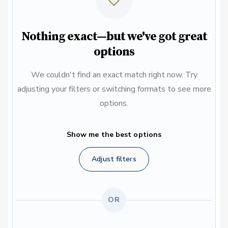
Nothing exact—but we've got great
options
We couldn't find an exact match right now. Try
adjusting your filters or switching formats to see more
options.
Show me the best options
Adjust filters
OR