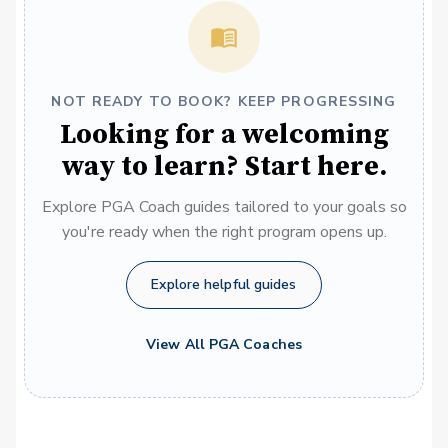
NOT READY TO BOOK? KEEP PROGRESSING
Looking for a welcoming
way to learn? Start here.
Explore PGA Coach guides tailored to your goals so
you're ready when the right program opens up.
Explore helpful guides
View All PGA Coaches