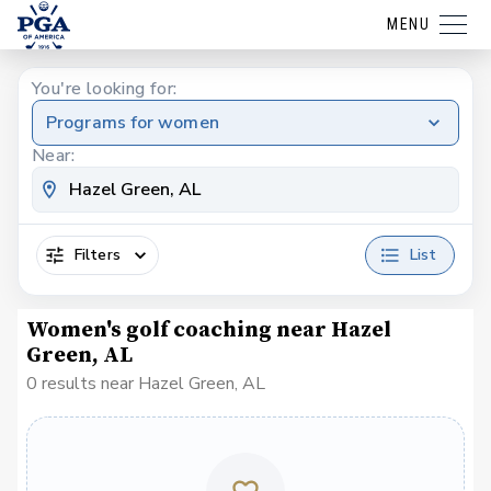
MENU
You're looking for:
Programs for women
Near:
Filters
List
Women's golf coaching near Hazel
Green, AL
0 results near Hazel Green, AL