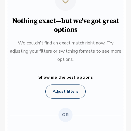
Nothing exact—but we've got great
options
We couldn't find an exact match right now. Try
adjusting your filters or switching formats to see more
options.
Show me the best options
Adjust filters
OR