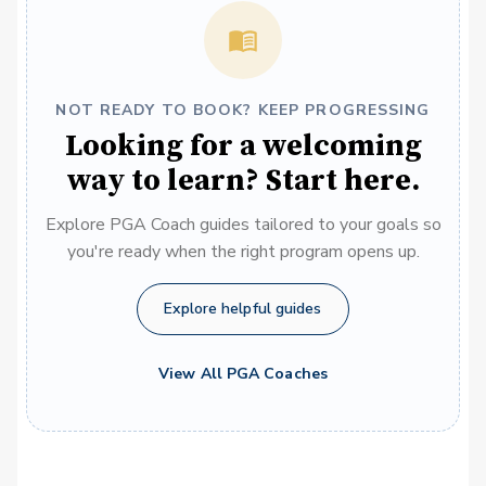
NOT READY TO BOOK? KEEP PROGRESSING
Looking for a welcoming
way to learn? Start here.
Explore PGA Coach guides tailored to your goals so
you're ready when the right program opens up.
Explore helpful guides
View All PGA Coaches