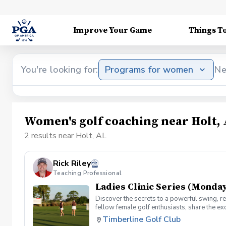
Improve Your Game
Things T
You're looking for:
Programs for women
Ne
Women's golf coaching near Holt,
2 results near Holt, AL
Rick Riley
Teaching Professional
Ladies Clinic Series (Monday
Discover the secrets to a powerful swing, re
fellow female golf enthusiasts, share the ex
level, our Ladies Clinic Series is tailor-mad
Timberline Golf Club
connection with the sport. Join your PGA Coa