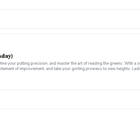
 environment, focused on networking and improving your golf skills at the s
sday)
fine your putting precision, and master the art of reading the greens. With a 
citement of improvement, and take your golfing prowess to new heights. Ladies
e for you. Join us on a journey of refinement and progress, where you'll fine-
ch for this weekly series of lessons in a non-intimidating atmosphere with y
 environment, focused on networking and improving your golf skills at the s