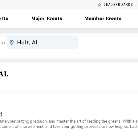
LEADERBOARDS
o Do
Major Events
Member Events
ar:
 AL
)
fine your putting precision, and master the art of reading the greens. With a 
citement of improvement, and take your golfing prowess to new heights. Ladies
e for you. Join us on a journey of refinement and progress, where you'll fine-
ch for this weekly series of lessons in a non-intimidating atmosphere with y