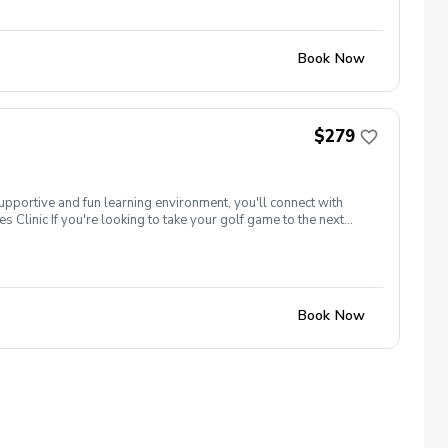
ame time! Register today! There will be opportunities to learn
Book Now
$279
supportive and fun learning environment, you'll connect with
 Clinic If you're looking to take your golf game to the next
tune your techniques, enhance your strategy, and build a deeper
our peers. Women of all ages who are looking to continue their
ame time! Register today! There will be opportunities to learn
Book Now