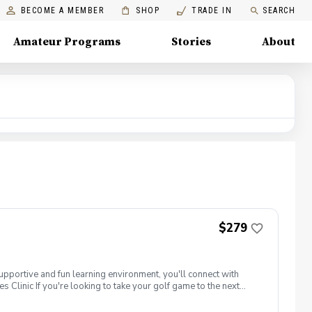
BECOME A MEMBER
SHOP
TRADE IN
SEARCH
Amateur Programs
Stories
About
$279
supportive and fun learning environment, you'll connect with
 Clinic If you're looking to take your golf game to the next
tune your techniques, enhance your strategy, and build a deeper
our peers. Women of all ages who are looking to continue their