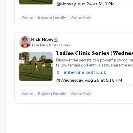
Monday, Aug 24 at 5:10 PM
development come together in a low pressure
on the course!!
Women
Beginner Friendly
Women Only
Rick Riley
Teaching Professional
Ladies Clinic Series (Wedne
Discover the secrets to a powerful swing, re
fellow female golf enthusiasts, share the ex
level, our Ladies Clinic Series is tailor-mad
Timberline Golf Club
connection with the sport. Join your PGA Coa
Wednesday, Aug 26 at 5:10 PM
development come together in a low pressure
on the course!!
Women
Beginner Friendly
Women Only