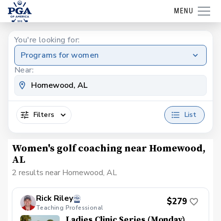
MENU
You're looking for:
Programs for women
Near:
Filters
List
Women's golf coaching near Homewood,
AL
2 results near Homewood, AL
Rick Riley
$279
Teaching Professional
Ladies Clinic Series (Monday)