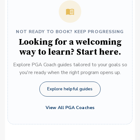
NOT READY TO BOOK? KEEP PROGRESSING
Looking for a welcoming
way to learn? Start here.
Explore PGA Coach guides tailored to your goals so
you're ready when the right program opens up.
Explore helpful guides
View All PGA Coaches