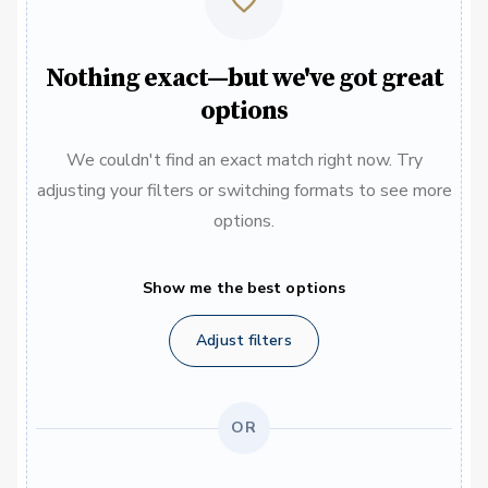
Nothing exact—but we've got great
options
We couldn't find an exact match right now. Try
adjusting your filters or switching formats to see more
options.
Show me the best options
Adjust filters
OR