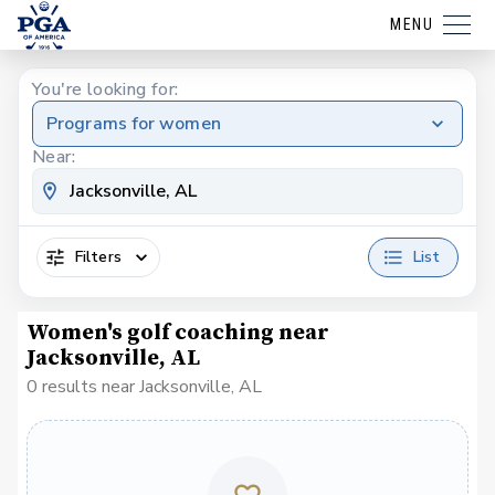
MENU
You're looking for:
Programs for women
Near:
Filters
List
Women's golf coaching near
Jacksonville, AL
0 results near Jacksonville, AL