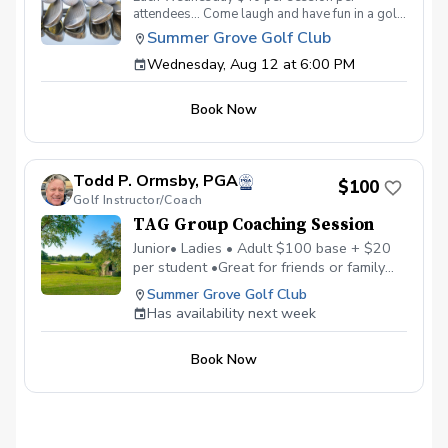
attendees… Come laugh and have fun in a golf
environment meant to improve without the
Summer Grove Golf Club
stress. Discover the secrets to a powerful
Wednesday, Aug 12 at 6:00 PM
swing, refine your putting precision, and
master the art of reading the greens. With a
supportive and fun learning environment,
Book Now
you'll connect with fellow female golf
enthusiasts, share the excitement of
improvement, and take your golfing prowess
to new heights. TAG Women’s Wednesday
Todd P. Ormsby, PGA
Golf Series Register today! More info about
$100
Golf Instructor/Coach
TAG at www.trueapproachgolf.com
TAG Group Coaching Session
Junior• Ladies • Adult $100 base + $20
per student •Great for friends or family
•Maximum of 6 students • Learn, Laugh,
Summer Grove Golf Club
and Enjoy Golf Together
Has availability next week
Book Now