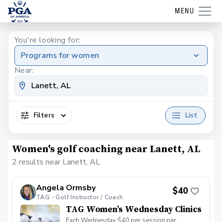
MENU
You're looking for:
Programs for women
Near:
Filters
List
Women's golf coaching near Lanett, AL
2 results near Lanett, AL
Angela Ormsby
$40
TAG - Golf Instructor / Coach
TAG Women’s Wednesday Clinics
Each Wednesday $40 per session per