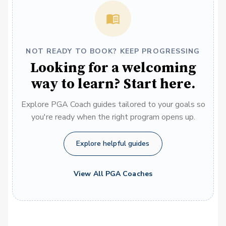
NOT READY TO BOOK? KEEP PROGRESSING
Looking for a welcoming
way to learn? Start here.
Explore PGA Coach guides tailored to your goals so
you're ready when the right program opens up.
Explore helpful guides
View All PGA Coaches