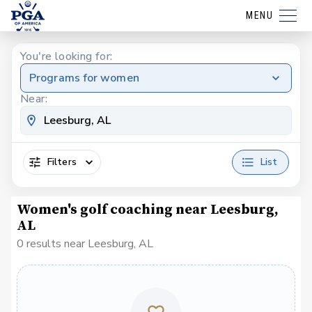
MENU
You're looking for:
Programs for women
Near:
Filters
List
Women's golf coaching near Leesburg,
AL
0 results near Leesburg, AL