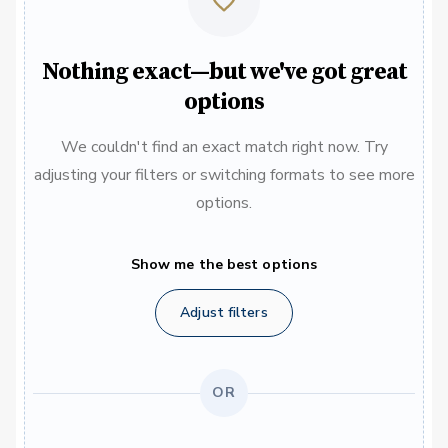
Nothing exact—but we've got great
options
We couldn't find an exact match right now. Try
adjusting your filters or switching formats to see more
options.
Show me the best options
Adjust filters
OR