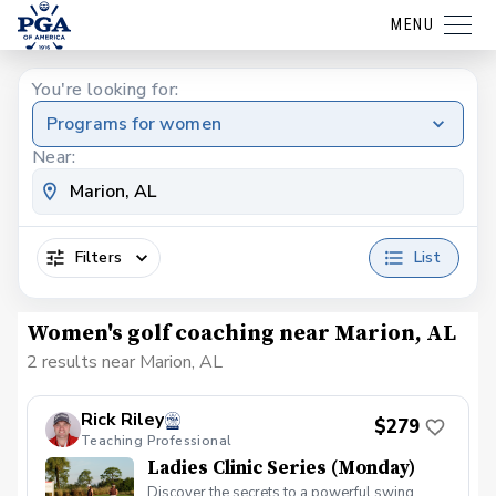
MENU
You're looking for:
Programs for women
Near:
Filters
List
Women's golf coaching near Marion, AL
2 results near Marion, AL
Rick Riley
$279
Teaching Professional
Ladies Clinic Series (Monday)
Discover the secrets to a powerful swing,