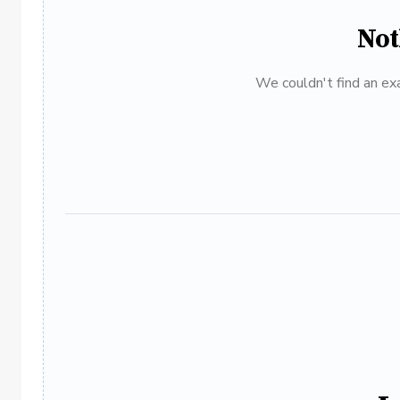
Not
We couldn't find an exa