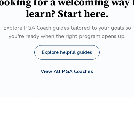
ooking for a welcoming way 
learn? Start here.
Explore PGA Coach guides tailored to your goals so
you're ready when the right program opens up.
Explore helpful guides
View All PGA Coaches