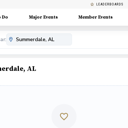
LEADERBOARDS
o Do
Major Events
Member Events
ar:
erdale, AL