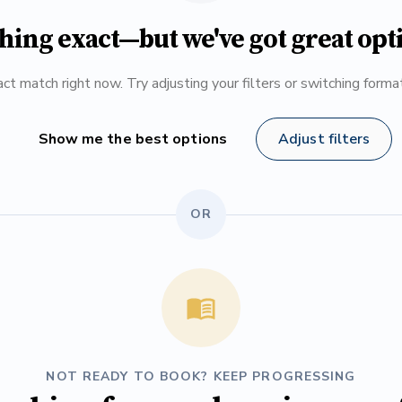
hing exact—but we've got great opt
ct match right now. Try adjusting your filters or switching form
Show me the best options
Adjust filters
OR
NOT READY TO BOOK? KEEP PROGRESSING