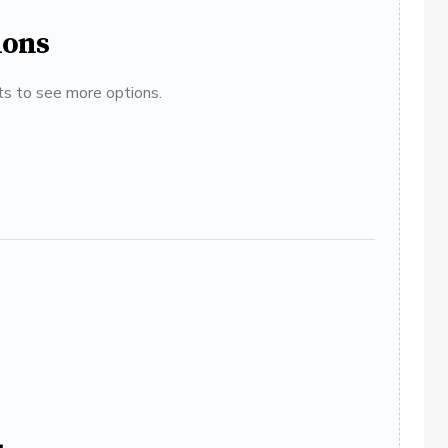
ions
ats to see more options.