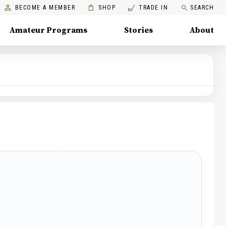
BECOME A MEMBER
SHOP
TRADE IN
SEARCH
Amateur Programs
Stories
About