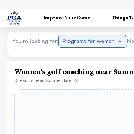
Improve Your Game
Things T
You're looking for:
Programs for women
Ne
Women's golf coaching near Summ
0 results near Summerdale, AL