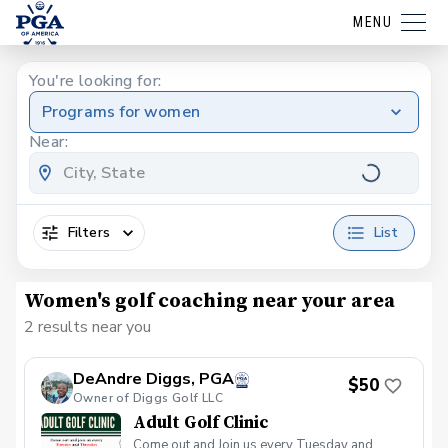
MENU
You're looking for:
Programs for women
Near:
Filters
List
Women's golf coaching near your area
2 results near you
DeAndre Diggs, PGA
$50
Owner of Diggs Golf LLC
Adult Golf Clinic
Come out and Join us every Tuesday and