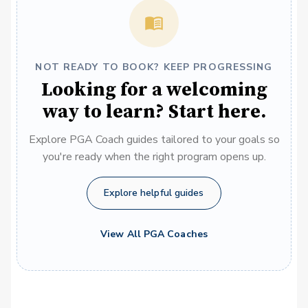
NOT READY TO BOOK? KEEP PROGRESSING
Looking for a welcoming
way to learn? Start here.
Explore PGA Coach guides tailored to your goals so
you're ready when the right program opens up.
Explore helpful guides
View All PGA Coaches