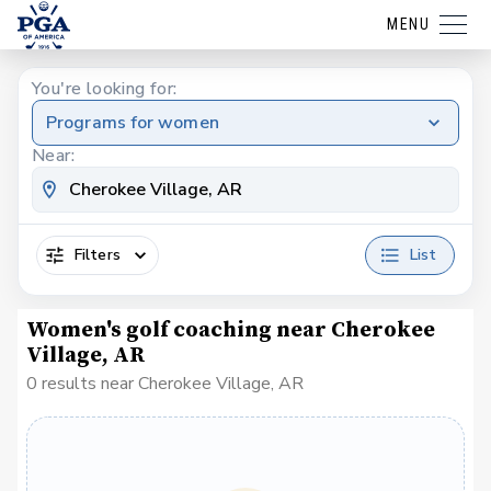
MENU
You're looking for:
Programs for women
Near:
Filters
List
Women's golf coaching near Cherokee
Village, AR
0 results near Cherokee Village, AR