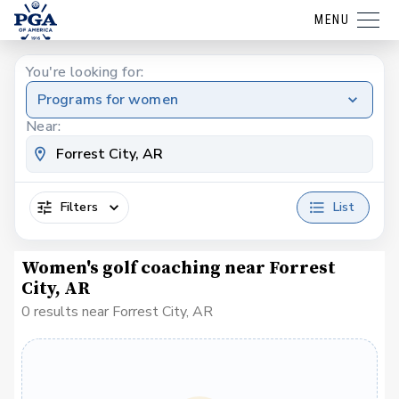
MENU
You're looking for:
Programs for women
Near:
Filters
List
Women's golf coaching near Forrest
City, AR
0 results near Forrest City, AR