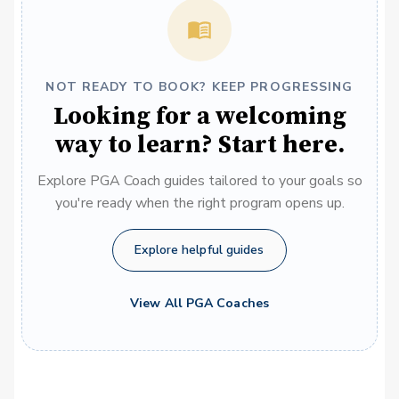
NOT READY TO BOOK? KEEP PROGRESSING
Looking for a welcoming
way to learn? Start here.
Explore PGA Coach guides tailored to your goals so
you're ready when the right program opens up.
Explore helpful guides
View All PGA Coaches