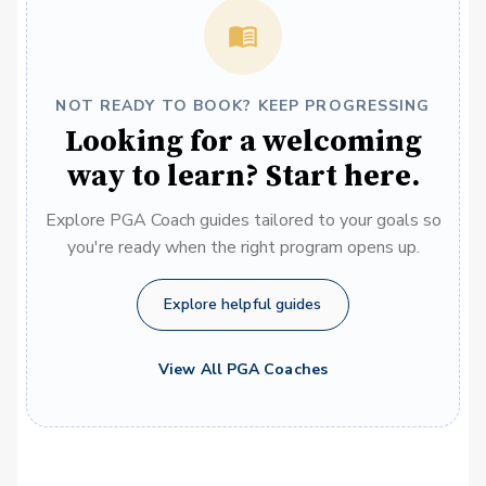
NOT READY TO BOOK? KEEP PROGRESSING
Looking for a welcoming
way to learn? Start here.
Explore PGA Coach guides tailored to your goals so
you're ready when the right program opens up.
Explore helpful guides
View All PGA Coaches