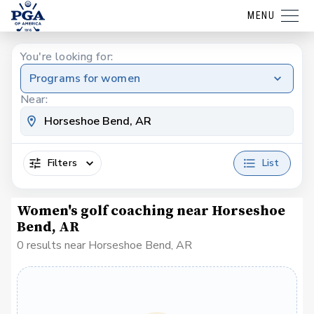
MENU
You're looking for:
Programs for women
Near:
Filters
List
Women's golf coaching near Horseshoe
Bend, AR
0 results near Horseshoe Bend, AR