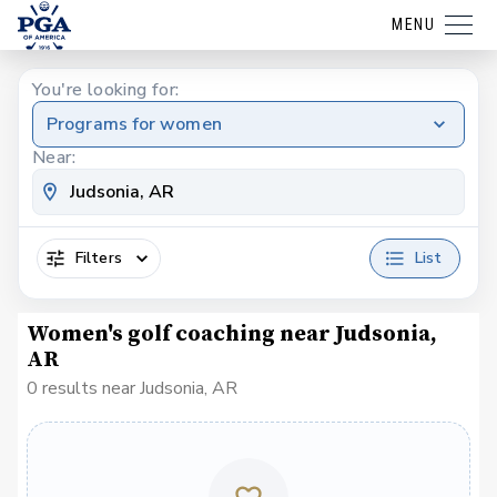
MENU
You're looking for:
Programs for women
Near:
Filters
List
Women's golf coaching near Judsonia,
AR
0 results near Judsonia, AR