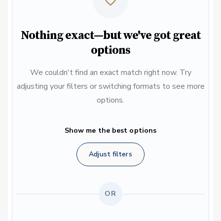
Nothing exact—but we've got great
options
We couldn't find an exact match right now. Try
adjusting your filters or switching formats to see more
options.
Show me the best options
Adjust filters
OR