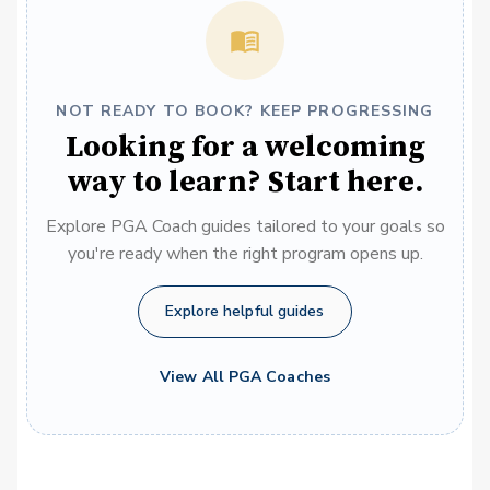
NOT READY TO BOOK? KEEP PROGRESSING
Looking for a welcoming
way to learn? Start here.
Explore PGA Coach guides tailored to your goals so
you're ready when the right program opens up.
Explore helpful guides
View All PGA Coaches