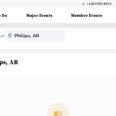
LEADERBOARDS
o Do
Major Events
Member Events
ar:
ps, AR