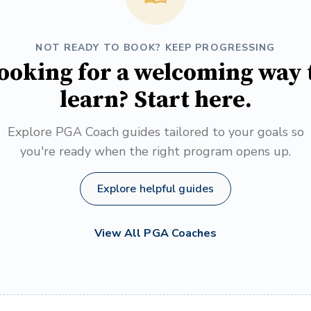
NOT READY TO BOOK? KEEP PROGRESSING
ooking for a welcoming way 
learn? Start here.
Explore PGA Coach guides tailored to your goals so
you're ready when the right program opens up.
Explore helpful guides
View All PGA Coaches