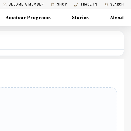
BECOME A MEMBER
SHOP
TRADE IN
SEARCH
Amateur Programs
Stories
About