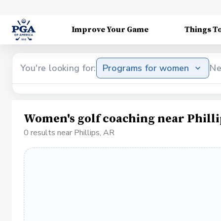
Improve Your Game
Things T
You're looking for:
Programs for women
Ne
Women's golf coaching near Philli
0 results near Phillips, AR