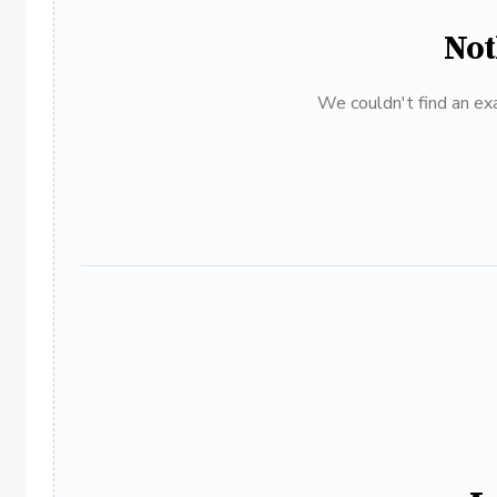
Not
We couldn't find an exa