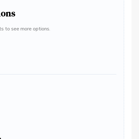
ions
ats to see more options.