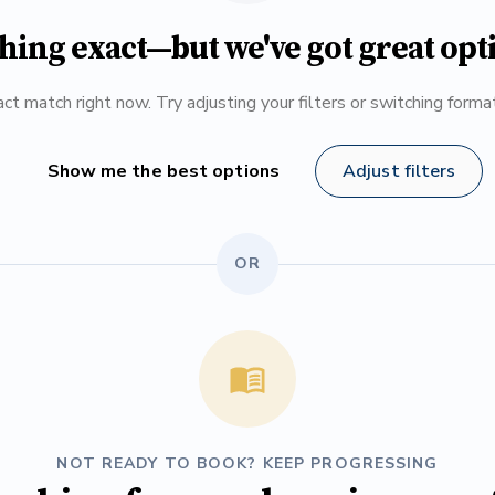
hing exact—but we've got great opt
ct match right now. Try adjusting your filters or switching form
Show me the best options
Adjust filters
OR
NOT READY TO BOOK? KEEP PROGRESSING