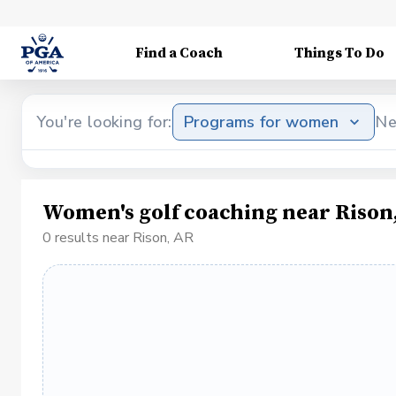
Find a Coach
Things To Do
You're looking for:
Programs for women
Ne
Women's golf coaching near Rison
0 results near Rison, AR