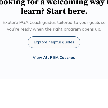
ooking for a welcoming way 
learn? Start here.
Explore PGA Coach guides tailored to your goals so
you're ready when the right program opens up.
Explore helpful guides
View All PGA Coaches