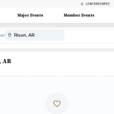
LEADERBOARDS
Major Events
Member Events
ar:
, AR