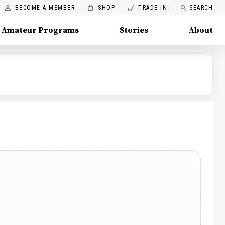
BECOME A MEMBER
SHOP
TRADE IN
SEARCH
Amateur Programs
Stories
About