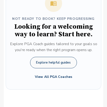
NOT READY TO BOOK? KEEP PROGRESSING
Looking for a welcoming
way to learn? Start here.
Explore PGA Coach guides tailored to your goals so
you're ready when the right program opens up.
Explore helpful guides
View All PGA Coaches