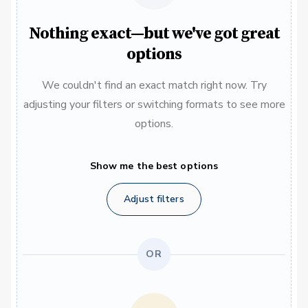
Nothing exact—but we've got great
options
We couldn't find an exact match right now. Try
adjusting your filters or switching formats to see more
options.
Show me the best options
Adjust filters
OR