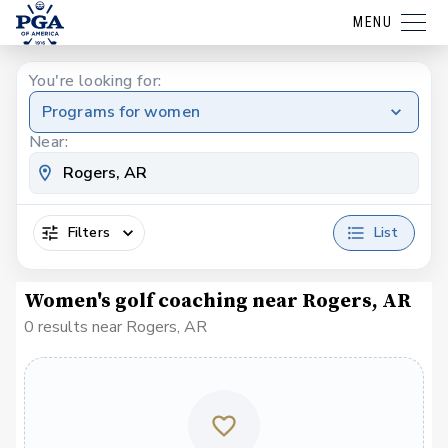
MENU
You're looking for:
Programs for women
Near:
Filters
List
Women's golf coaching near Rogers, AR
0 results near Rogers, AR