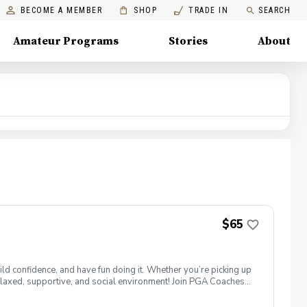
BECOME A MEMBER
SHOP
TRADE IN
SEARCH
Amateur Programs
Stories
About
$65
ld confidence, and have fun doing it. Whether you’re picking up
 a relaxed, supportive, and social environment! Join PGA Coaches
ing with other women golfers, and enjoying the journey—
lcome to bring your own. Like Cyndi Lauper said, "Girls just