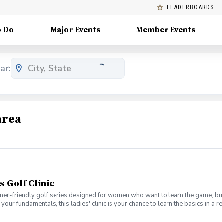
LEADERBOARDS
o Do
Major Events
Member Events
ar:
area
s Golf Clinic
nner-friendly golf series designed for women who want to learn the game, bui
en your fundamentals, this ladies' clinic is your chance to learn the basics in
e Lab 301 for an engaging session focused on improving your game, connect
mpany. No experience? No problem. Golf clubs will be provided, but you’re we