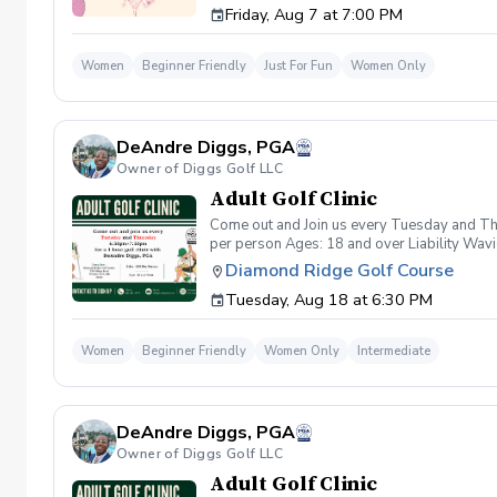
Friday, Aug 7 at 7:00 PM
wanna have FUN!" So bring your girls; we'll 
payment is received. Memo: "Your Name for
Women
Beginner Friendly
Just For Fun
Women Only
DeAndre Diggs, PGA
Owner of Diggs Golf LLC
Adult Golf Clinic
Come out and Join us every Tuesday and Thu
per person Ages: 18 and over Liability Wav
you agree to assume all liabilities and risks
Diamond Ridge Golf Course
property and/ or property that you damage.A
Tuesday, Aug 18 at 6:30 PM
golf instruction. In the event that condition
refund. Damage to Equipment clause If any s
for the full cost of repair or replacement. 
Women
Beginner Friendly
Women Only
Intermediate
environment. Any intentional, unintentional
accordingly. Example of equipment included bu
will result in the student or related partie
Harassment Policy Any student or related pa
DeAndre Diggs, PGA
or related parties will be tolerated. This be
situation where there are inappropriate, thr
Owner of Diggs Golf LLC
authorities will be contacted. Any student/s 
Adult Golf Clinic
reconsideration may be made available based