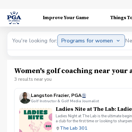
Improve Your Game
Things T
You're looking for:
Programs for women
Ne
Women's golf coaching near your 
3 results near you
Langston Frazier, PGA
Golf Instructor & Golf Media Journalist
Ladies Nite at The Lab: Ladie
Ladies Night at The Lab is the ultimate begi
a club for the first time or looking to sharp
Sumayah Arcusa and Langston Frazier at Th
The Lab 301
because golf is always better with great co