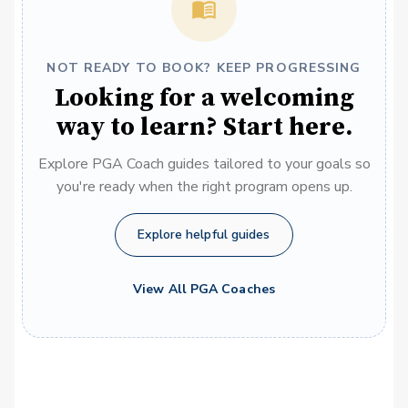
NOT READY TO BOOK? KEEP PROGRESSING
Looking for a welcoming
way to learn? Start here.
Explore PGA Coach guides tailored to your goals so
you're ready when the right program opens up.
Explore helpful guides
View All PGA Coaches