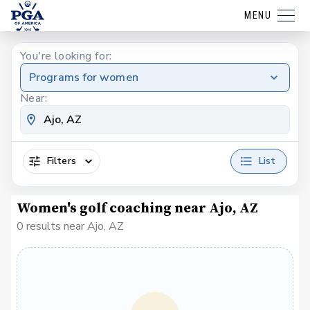
MENU
You're looking for:
Programs for women
Near:
Filters
List
Women's golf coaching near Ajo, AZ
0 results near Ajo, AZ