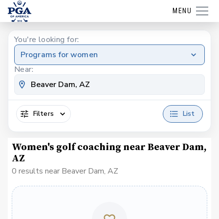
MENU
You're looking for:
Programs for women
Near:
Filters
List
Women's golf coaching near Beaver Dam,
AZ
0 results near Beaver Dam, AZ