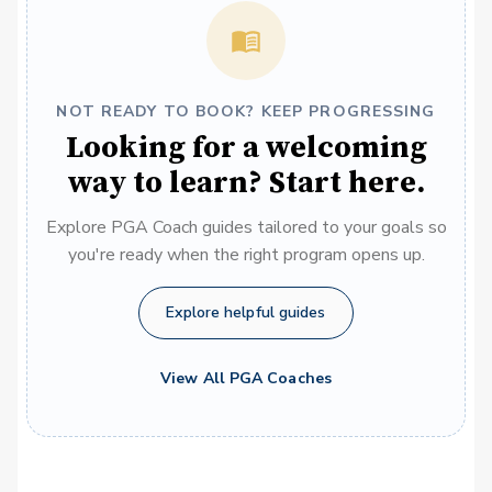
NOT READY TO BOOK? KEEP PROGRESSING
Looking for a welcoming
way to learn? Start here.
Explore PGA Coach guides tailored to your goals so
you're ready when the right program opens up.
Explore helpful guides
View All PGA Coaches