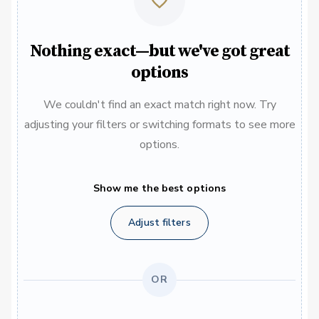
Nothing exact—but we've got great
options
We couldn't find an exact match right now. Try
adjusting your filters or switching formats to see more
options.
Show me the best options
Adjust filters
OR