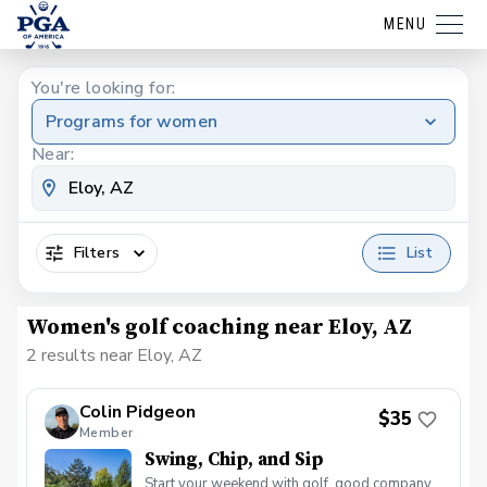
MENU
You're looking for:
Programs for women
Near:
Filters
List
Women's golf coaching near Eloy, AZ
2 results near Eloy, AZ
Colin Pidgeon
$35
Member
Swing, Chip, and Sip
Start your weekend with golf, good company,