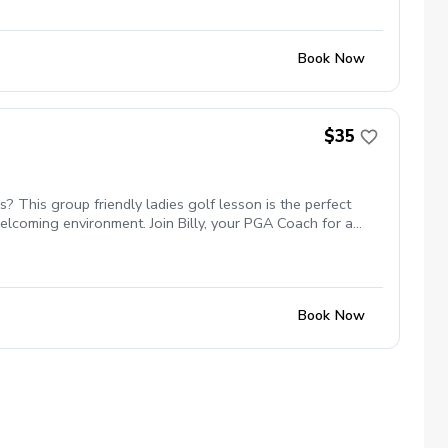
Book Now
$35
 This group friendly ladies golf lesson is the perfect
elcoming environment. Join Billy, your PGA Coach for a
etworking and learning new golf skills at the same time! 5
Book Now