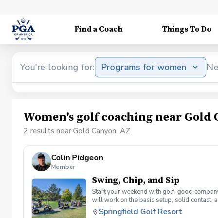
Find a Coach
Things To Do
You're looking for:
Programs for women
Ne
Women's golf coaching near Gold 
2 results near Gold Canyon, AZ
Colin Pidgeon
Member
Swing, Chip, and Sip
Start your weekend with golf, good company,
will work on the basic setup, solid contact,
welcome to attend by yourself or bring a fr
Springfield Golf Resort
• Professional group instruction • Range ba