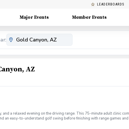
LEADERBOARDS
Major Events
Member Events
ar:
Canyon, AZ
 and a relaxed evening on the driving range. This 75-minute adult clinic com
 and an easy-to-understand golf swing before finishing with range games and 
iend. Golf clubs can be provided when requested. Beverages will be available
lls • Individual coaching and feedback • Golf games and challenges • A rela