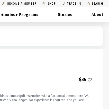
BECOME A MEMBER
SHOP
TRADE IN
SEARCH
Amateur Programs
Stories
About
$35
bines simple golf instruction with a fun, social atmosphere. We
friendly challenges. No experience is required, and you are
 for purchase from the Springfield clubhouse. What’s Included:
xed, beginner-friendly environment You receive One Drink Ticket