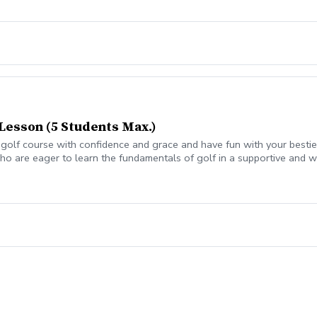
Lesson (5 Students Max.)
olf course with confidence and grace and have fun with your besties?
o are eager to learn the fundamentals of golf in a supportive and w
eers. All ages who are new to golf come together, with a focus on n