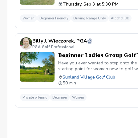
Thursday, Sep 3 at 5:30 PM
$35 per person | Ages 21 and older
Women
Beginner Friendly
Driving Range Only
Alcohol Ok
Billy J. Wieczorek, PGA
PGA Golf Professional
Beginner Ladies Group Golf 
Have you ever wanted to step onto the g
starting point for women new to golf wh
non-intimidating atmosphere with your p
Sunland Village Golf Club
student max. Price per person is $35.00
50 min
Private offering
Beginner
Women