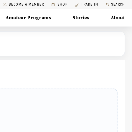
BECOME A MEMBER
SHOP
TRADE IN
SEARCH
Amateur Programs
Stories
About