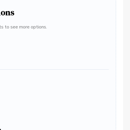
ions
ats to see more options.