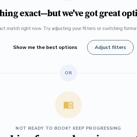
hing exact—but we've got great opt
ct match right now. Try adjusting your filters or switching form
Show me the best options
Adjust filters
OR
NOT READY TO BOOK? KEEP PROGRESSING