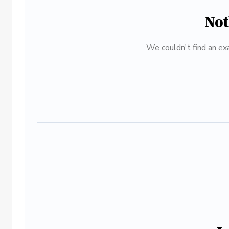
Not
We couldn't find an exa