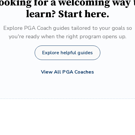
ooking for a welcoming way 
learn? Start here.
Explore PGA Coach guides tailored to your goals so
you're ready when the right program opens up.
Explore helpful guides
View All PGA Coaches