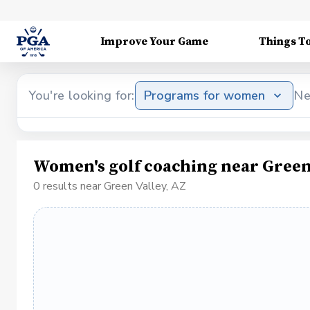
Improve Your Game
Things T
You're looking for:
Programs for women
Ne
Women's golf coaching near Green
0 results near Green Valley, AZ