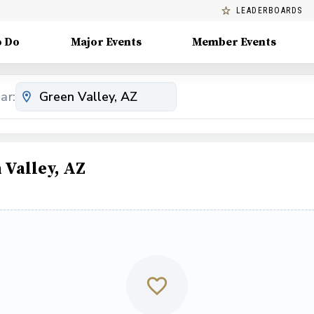
LEADERBOARDS
o Do
Major Events
Member Events
ar:
 Valley, AZ