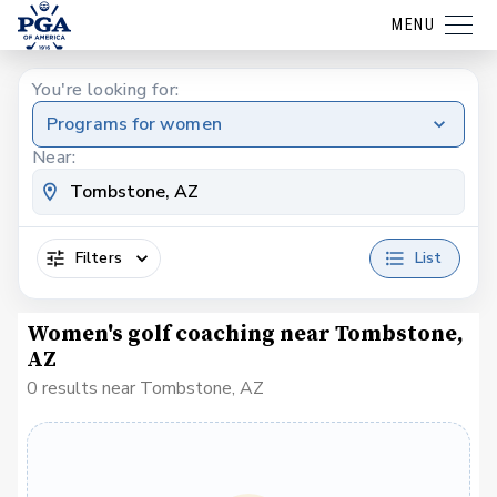
MENU
You're looking for:
Programs for women
Near:
Filters
List
Women's golf coaching near Tombstone,
AZ
0 results near Tombstone, AZ