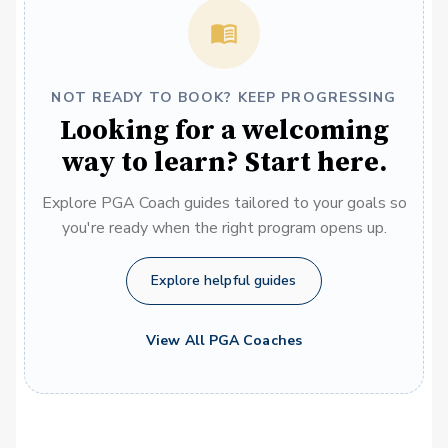
NOT READY TO BOOK? KEEP PROGRESSING
Looking for a welcoming
way to learn? Start here.
Explore PGA Coach guides tailored to your goals so
you're ready when the right program opens up.
Explore helpful guides
View All PGA Coaches