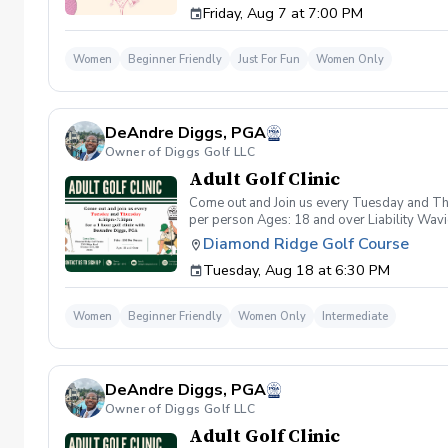
Friday, Aug 7 at 7:00 PM
wanna have FUN!" So bring your girls; we'll 
payment is received. Memo: "Your Name for
Women
Beginner Friendly
Just For Fun
Women Only
DeAndre Diggs, PGA
Owner of Diggs Golf LLC
Adult Golf Clinic
Come out and Join us every Tuesday and Thu
per person Ages: 18 and over Liability Wav
you agree to assume all liabilities and risks
Diamond Ridge Golf Course
property and/ or property that you damage.A
Tuesday, Aug 18 at 6:30 PM
golf instruction. In the event that condition
refund. Damage to Equipment clause If any s
for the full cost of repair or replacement. 
Women
Beginner Friendly
Women Only
Intermediate
environment. Any intentional, unintentional
accordingly. Example of equipment included bu
will result in the student or related partie
Harassment Policy Any student or related pa
DeAndre Diggs, PGA
or related parties will be tolerated. This be
situation where there are inappropriate, thr
Owner of Diggs Golf LLC
authorities will be contacted. Any student/s 
Adult Golf Clinic
reconsideration may be made available based