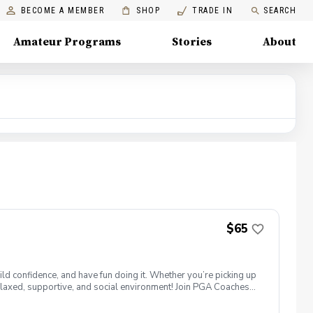
BECOME A MEMBER
SHOP
TRADE IN
SEARCH
Amateur Programs
Stories
About
$65
ld confidence, and have fun doing it. Whether you’re picking up
 a relaxed, supportive, and social environment! Join PGA Coaches
ing with other women golfers, and enjoying the journey—
lcome to bring your own. Like Cyndi Lauper said, "Girls just