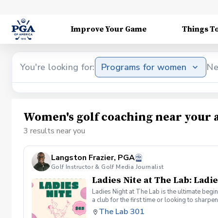
Improve Your Game
Things T
You're looking for:
Programs for women
Ne
Women's golf coaching near your 
3 results near you
Langston Frazier, PGA
Golf Instructor & Golf Media Journalist
Ladies Nite at The Lab: Ladie
Ladies Night at The Lab is the ultimate begi
a club for the first time or looking to sharp
Sumayah Arcusa and Langston Frazier at Th
The Lab 301
because golf is always better with great co