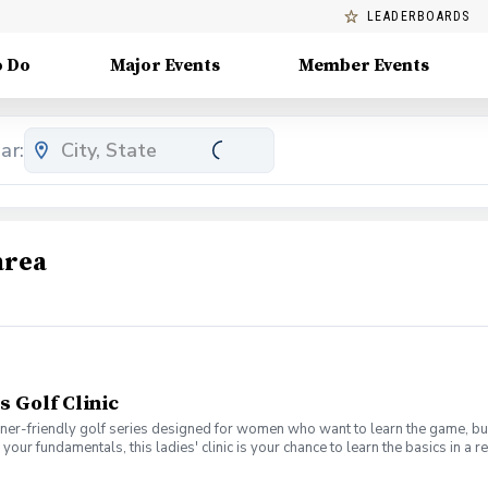
LEADERBOARDS
o Do
Major Events
Member Events
ar:
area
s Golf Clinic
nner-friendly golf series designed for women who want to learn the game, bui
en your fundamentals, this ladies' clinic is your chance to learn the basics in
e Lab 301 for an engaging session focused on improving your game, connect
mpany. No experience? No problem. Golf clubs will be provided, but you’re we