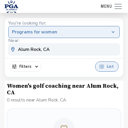
MENU
You're looking for:
Programs for women
Near:
Filters
List
Women's golf coaching near Alum Rock,
CA
0 results near Alum Rock, CA