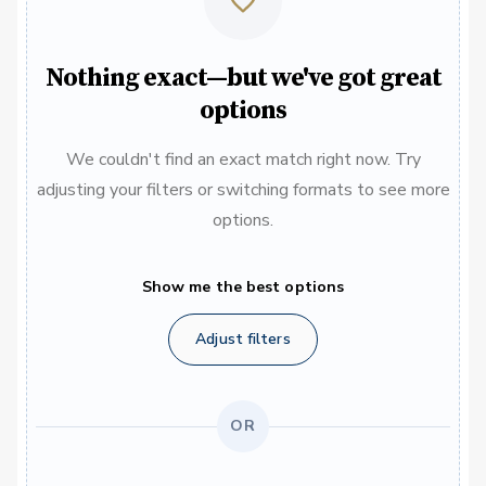
Nothing exact—but we've got great
options
We couldn't find an exact match right now. Try
adjusting your filters or switching formats to see more
options.
Show me the best options
Adjust filters
OR