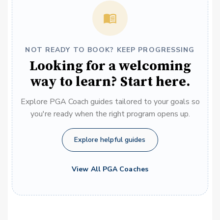
NOT READY TO BOOK? KEEP PROGRESSING
Looking for a welcoming
way to learn? Start here.
Explore PGA Coach guides tailored to your goals so
you're ready when the right program opens up.
Explore helpful guides
View All PGA Coaches