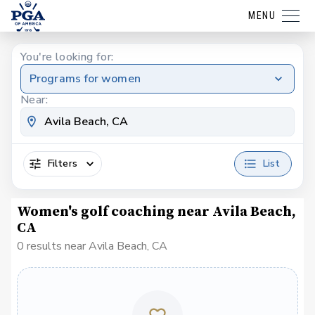
MENU
You're looking for:
Programs for women
Near:
Filters
List
Women's golf coaching near Avila Beach,
CA
0 results near Avila Beach, CA