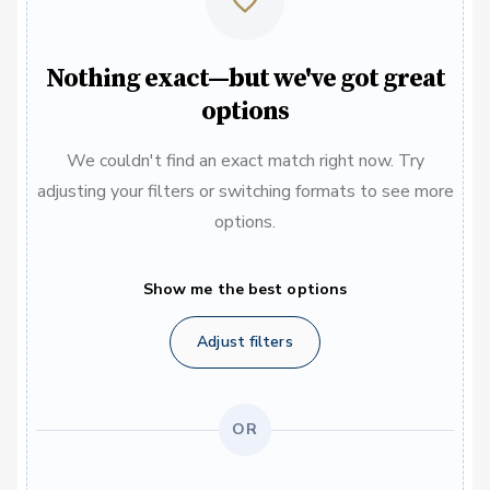
Nothing exact—but we've got great
options
We couldn't find an exact match right now. Try
adjusting your filters or switching formats to see more
options.
Show me the best options
Adjust filters
OR