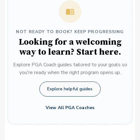
NOT READY TO BOOK? KEEP PROGRESSING
Looking for a welcoming
way to learn? Start here.
Explore PGA Coach guides tailored to your goals so
you're ready when the right program opens up.
Explore helpful guides
View All PGA Coaches