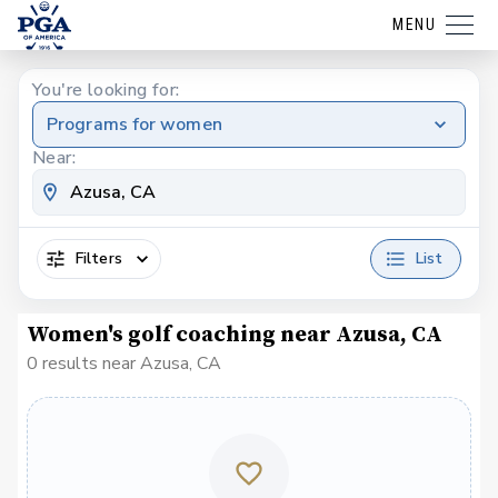
MENU
You're looking for:
Programs for women
Near:
Filters
List
Women's golf coaching near Azusa, CA
0 results near Azusa, CA