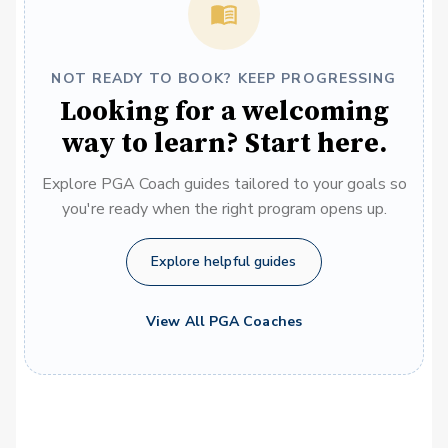
NOT READY TO BOOK? KEEP PROGRESSING
Looking for a welcoming
way to learn? Start here.
Explore PGA Coach guides tailored to your goals so
you're ready when the right program opens up.
Explore helpful guides
View All PGA Coaches