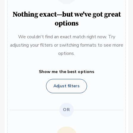
Nothing exact—but we've got great
options
We couldn't find an exact match right now. Try
adjusting your filters or switching formats to see more
options.
Show me the best options
Adjust filters
OR