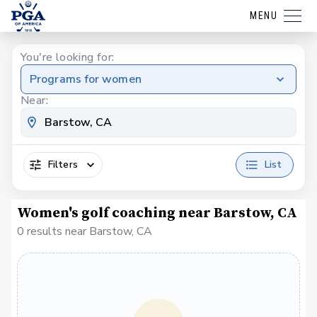
MENU
You're looking for:
Programs for women
Near:
Filters
List
Women's golf coaching near Barstow, CA
0 results near Barstow, CA