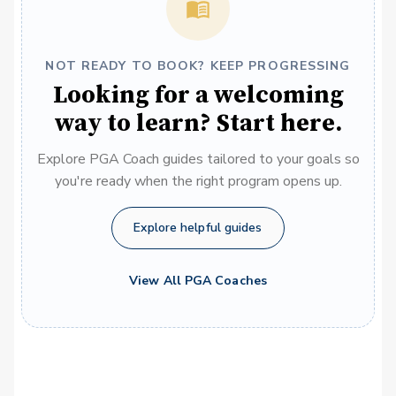
NOT READY TO BOOK? KEEP PROGRESSING
Looking for a welcoming
way to learn? Start here.
Explore PGA Coach guides tailored to your goals so
you're ready when the right program opens up.
Explore helpful guides
View All PGA Coaches