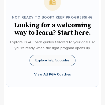
NOT READY TO BOOK? KEEP PROGRESSING
Looking for a welcoming
way to learn? Start here.
Explore PGA Coach guides tailored to your goals so
you're ready when the right program opens up.
Explore helpful guides
View All PGA Coaches