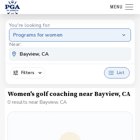
MENU
You're looking for:
Programs for women
Near:
Filters
List
Women's golf coaching near Bayview, CA
0 results near Bayview, CA