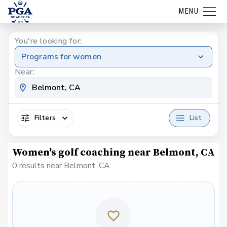
MENU
You're looking for:
Programs for women
Near:
Filters
List
Women's golf coaching near Belmont, CA
0 results near Belmont, CA