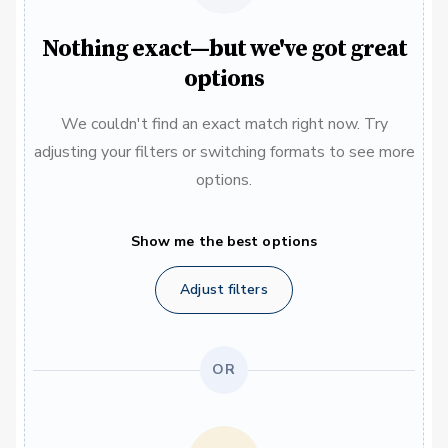
Nothing exact—but we've got great
options
We couldn't find an exact match right now. Try
adjusting your filters or switching formats to see more
options.
Show me the best options
Adjust filters
OR