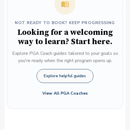
NOT READY TO BOOK? KEEP PROGRESSING
Looking for a welcoming
way to learn? Start here.
Explore PGA Coach guides tailored to your goals so
you're ready when the right program opens up.
Explore helpful guides
View All PGA Coaches