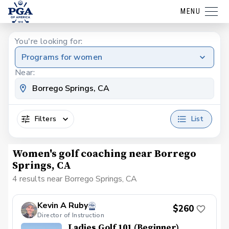
MENU
You're looking for:
Programs for women
Near:
Filters
List
Women's golf coaching near Borrego
Springs, CA
4 results near Borrego Springs, CA
Kevin A Ruby
$260
Director of Instruction
Ladies Golf 101 (Beginner)