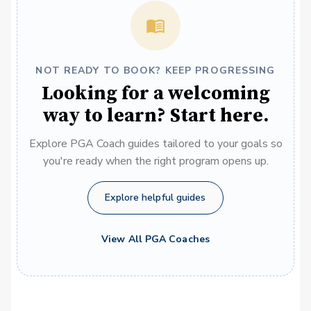
NOT READY TO BOOK? KEEP PROGRESSING
Looking for a welcoming
way to learn? Start here.
Explore PGA Coach guides tailored to your goals so
you're ready when the right program opens up.
Explore helpful guides
View All PGA Coaches