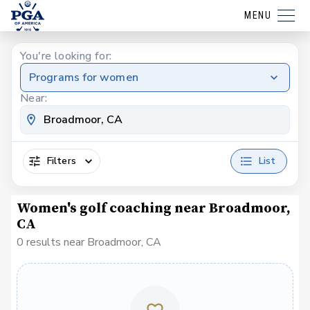
MENU
You're looking for:
Programs for women
Near:
Filters
List
Women's golf coaching near Broadmoor,
CA
0 results near Broadmoor, CA