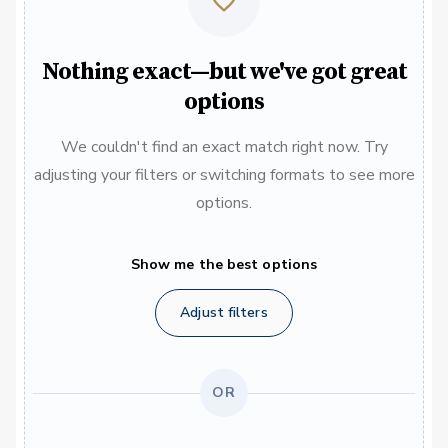
Nothing exact—but we've got great
options
We couldn't find an exact match right now. Try
adjusting your filters or switching formats to see more
options.
Show me the best options
Adjust filters
OR