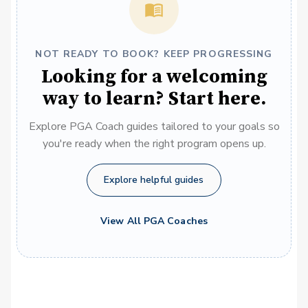
NOT READY TO BOOK? KEEP PROGRESSING
Looking for a welcoming
way to learn? Start here.
Explore PGA Coach guides tailored to your goals so
you're ready when the right program opens up.
Explore helpful guides
View All PGA Coaches