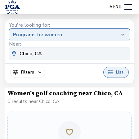
MENU
You're looking for:
Programs for women
Near:
Filters
List
Women's golf coaching near Chico, CA
0 results near Chico, CA