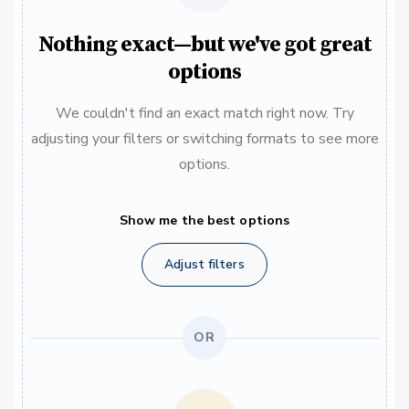
Nothing exact—but we've got great
options
We couldn't find an exact match right now. Try
adjusting your filters or switching formats to see more
options.
Show me the best options
Adjust filters
OR