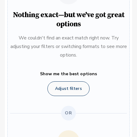
Nothing exact—but we've got great
options
We couldn't find an exact match right now. Try
adjusting your filters or switching formats to see more
options.
Show me the best options
Adjust filters
OR