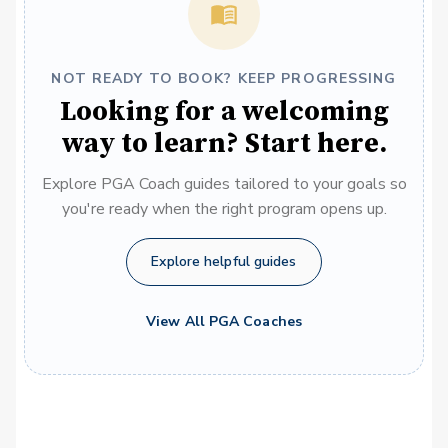
NOT READY TO BOOK? KEEP PROGRESSING
Looking for a welcoming
way to learn? Start here.
Explore PGA Coach guides tailored to your goals so
you're ready when the right program opens up.
Explore helpful guides
View All PGA Coaches