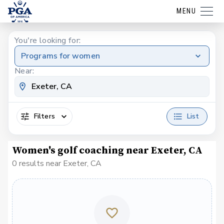
MENU
You're looking for:
Programs for women
Near:
Filters
List
Women's golf coaching near Exeter, CA
0 results near Exeter, CA