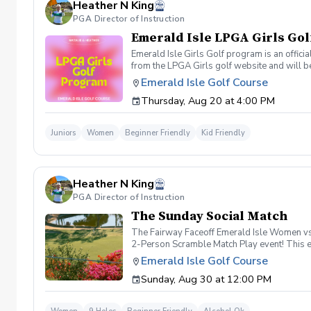
Heather N King
PGA Director of Instruction
Emerald Isle LPGA Girls Gol
Emerald Isle Girls Golf program is an offici
from the LPGA Girls golf website and will be
empower young girls through golf and learnin
Emerald Isle Golf Course
Friend Day May 7th Cinco De Mayo: Theme-M
Thursday, Aug 20 at 4:00 PM
Superhero Day and Skills Assessment Septe
shop day of event.
Juniors
Women
Beginner Friendly
Kid Friendly
Heather N King
PGA Director of Instruction
The Sunday Social Match
The Fairway Faceoff Emerald Isle Women vs. 
2-Person Scramble Match Play event! This exc
we'll pair you with a teammate. Date: Sund
Emerald Isle Golf Course
Cart, Happy Hour & Snacks After Play Team
Sunday, Aug 30 at 12:00 PM
group in a fun match-play format. Win holes,
⛳ 2-Person Scramble Match Play Format 🚗 
the round, join us for happy hour and snack