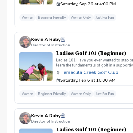
Saturday, Sep 26 at 4:00 PM
(Irons) Week 2- Intro to short game Week 3- 
Women
Beginner Friendly
Women Only
Just For Fun
Kevin A Ruby
Director of Instruction
Ladies Golf 101 (Beginner)
Ladies 101 Have you ever wanted to step ont
learn the fundamentals of golf in a supporti
the Ladies 101 Lesson Series, women of all 
Temecula Creek Golf Club
classes Includes: \-Series of (5) 1 hour ses
Saturday, Feb 6 at 10:00 AM
(Irons) Week 2- Intro to short game Week 3- 
Women
Beginner Friendly
Women Only
Just For Fun
Kevin A Ruby
Director of Instruction
Ladies Golf 101 (Beginner)