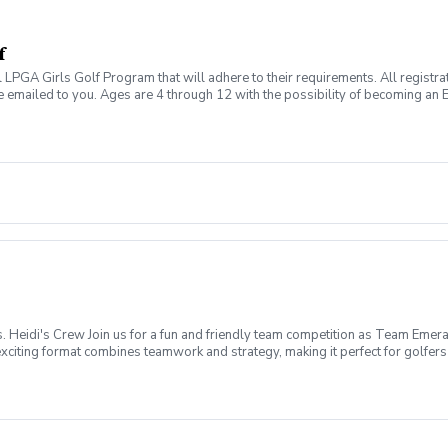
f
al LPGA Girls Golf Program that will adhere to their requirements. All registr
 emailed to you. Ages are 4 through 12 with the possibility of becoming an E
g this game together with other girls in this fun and safe environment. Marc
other's Day Cards May 28th: Dream Boards June 18th: Father's Day Challen
mber 10th: Coaches Pick October 8th: Red Carpet Theme October 29th: Hal
Heidi's Crew Join us for a fun and friendly team competition as Team Emera
iting format combines teamwork and strategy, making it perfect for golfers of
ay, August 30, 2026 Time: 12:00 PM Shotgun Start Format: 9-Hole 2-Person S
 Size: 16 Women Per Team (32 Players Total) Each Emerald Isle team will c
 earn points for your team, and help Team Emerald Isle bring home the braggi
Shared Cart 🍹 Happy Hour Following Play 🥨 Snacks Provided 👭 Meet Ne
s as we celebrate the day, share stories from the course, and recognize the