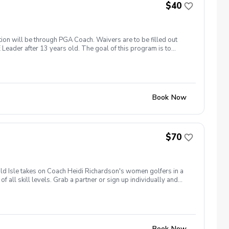
$40
ation will be through PGA Coach. Waivers are to be filled out
 Leader after 13 years old. The goal of this program is to
h 19th: Clover Olympics April 2nd: Spring Fling and Bring a
ge July 2nd: Red, White & Blue Classic August 20th:
loween Costume Theme Each event is $40 and will pay in pro
Book Now
$70
ld Isle takes on Coach Heidi Richardson's women golfers in a
 all skill levels. Grab a partner or sign up individually and
cramble Match Play Cost: $70 per player Includes: Green Fee,
ompete head-to-head against a team from Heidi Richardson's
ng rights! What's Included: 🏌️‍♀️ 9 Holes of Team Competition
w Golf Friends 🏆 Team Championship & Bragging RightsAfter
 winning team.Limited to 16 women on Team Emerald Isle.
Book Now