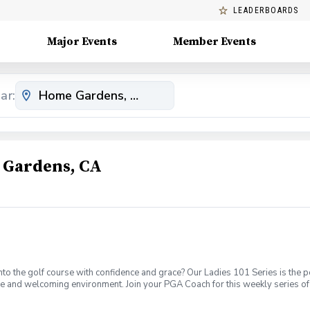
LEADERBOARDS
Major Events
Member Events
ar:
 Gardens, CA
o the golf course with confidence and grace? Our Ladies 101 Series is the p
ve and welcoming environment. Join your PGA Coach for this weekly series of 
ages who are new to golf come together, with a focus on networking and learn
sions introducing all facets of the game of golf amongst a friendly enviroment