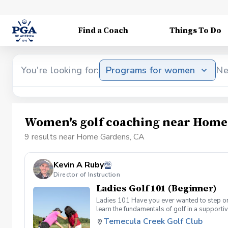
Find a Coach
Things To Do
You're looking for:
Programs for women
Ne
Women's golf coaching near Home
9 results near Home Gardens, CA
Kevin A Ruby
Director of Instruction
Ladies Golf 101 (Beginner)
Ladies 101 Have you ever wanted to step ont
learn the fundamentals of golf in a supporti
the Ladies 101 Lesson Series, women of all 
Temecula Creek Golf Club
classes Includes: \-Series of (5) 1 hour ses