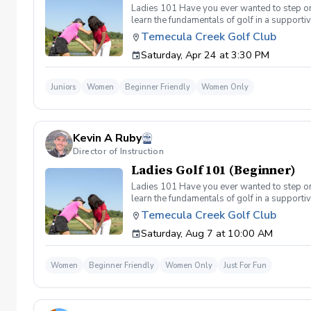
Ladies 101 Have you ever wanted to step ont
learn the fundamentals of golf in a supporti
the Ladies 101 Lesson Series, women of all 
Temecula Creek Golf Club
classes Includes: \-Series of (5) 1 hour ses
Saturday, Apr 24 at 3:30 PM
(Irons) Week 2- Intro to short game Week 3- 
Juniors
Women
Beginner Friendly
Women Only
Kevin A Ruby
Director of Instruction
Ladies Golf 101 (Beginner)
Ladies 101 Have you ever wanted to step ont
learn the fundamentals of golf in a supporti
the Ladies 101 Lesson Series, women of all 
Temecula Creek Golf Club
classes Includes: \-Series of (5) 1 hour ses
Saturday, Aug 7 at 10:00 AM
Week 1- Intro to full swing (Irons) Week 2- 
today!
Women
Beginner Friendly
Women Only
Just For Fun