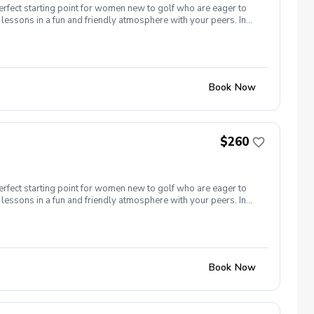
erfect starting point for women new to golf who are eager to
lessons in a fun and friendly atmosphere with your peers. In
ing new golf skills at the same time! Cost: $260/Series of 5
 each week! \-PGA Golf Instruction Week 1- Intro to full swing
nd of session celebration Register today!
Book Now
$260
erfect starting point for women new to golf who are eager to
lessons in a fun and friendly atmosphere with your peers. In
ing new golf skills at the same time! Cost: $260/Series of 5
t each week! \-PGA Golf Instruction \-Rental Clubs Included
ver) Week 5- Course day + end of session celebration Register
Book Now