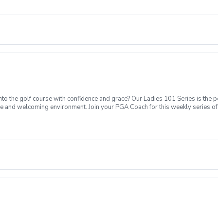
Intro to putting Week 4- Intro to full swing (Driver) Week 5- Course day + e
o the golf course with confidence and grace? Our Ladies 101 Series is the p
ve and welcoming environment. Join your PGA Coach for this weekly series of 
ages who are new to golf come together, with a focus on networking and learn
sions introducing all facets of the game of golf amongst a friendly enviroment
Intro to putting Week 4- Intro to full swing (Driver) Week 5- Course day + e