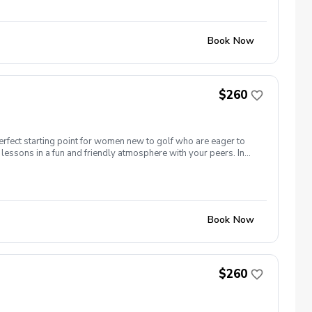
nd of session celebration Register today!
Book Now
$260
erfect starting point for women new to golf who are eager to
lessons in a fun and friendly atmosphere with your peers. In
ing new golf skills at the same time! Cost: $260/Series of 5
 each week! \-PGA Golf Instruction Week 1- Intro to full swing
nd of session celebration Register today!
Book Now
$260