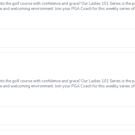
o the golf course with confidence and grace? Our Ladies 101 Series is the p
ve and welcoming environment. Join your PGA Coach for this weekly series of 
ages who are new to golf come together, with a focus on networking and learn
sions introducing all facets of the game of golf amongst a friendly enviroment
Intro to putting Week 4- Intro to full swing (Driver) Week 5- Course day + e
o the golf course with confidence and grace? Our Ladies 101 Series is the p
ve and welcoming environment. Join your PGA Coach for this weekly series of 
ages who are new to golf come together, with a focus on networking and learn
sions introducing all facets of the game of golf amongst a friendly enviromen
Intro to short game Week 3- Intro to putting Week 4- Intro to full swing (Dri