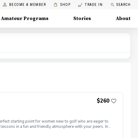
BECOME A MEMBER
SHOP
TRADE IN
SEARCH
Amateur Programs
Stories
About
$260
erfect starting point for women new to golf who are eager to
lessons in a fun and friendly atmosphere with your peers. In
ing new golf skills at the same time! Cost: $260/Series of 5
 each week! \-PGA Golf Instruction Week 1- Intro to full swing