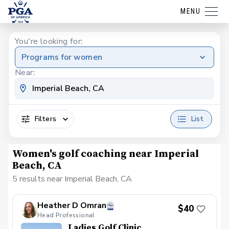
MENU
You're looking for:
Programs for women
Near:
Filters
List
Women's golf coaching near Imperial
Beach, CA
5 results near Imperial Beach, CA
Heather D Omran
$40
Head Professional
Ladies Golf Clinic