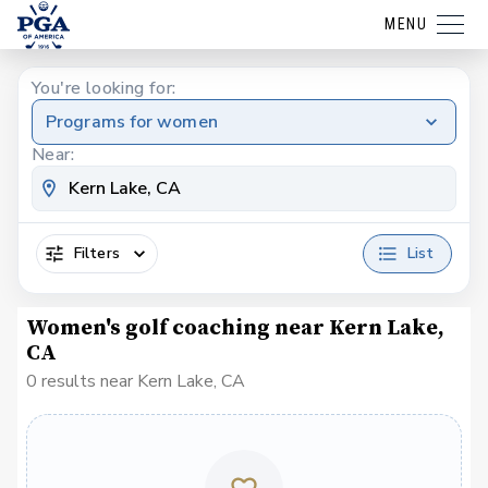
MENU
You're looking for:
Programs for women
Near:
Filters
List
Women's golf coaching near Kern Lake,
CA
0 results near Kern Lake, CA