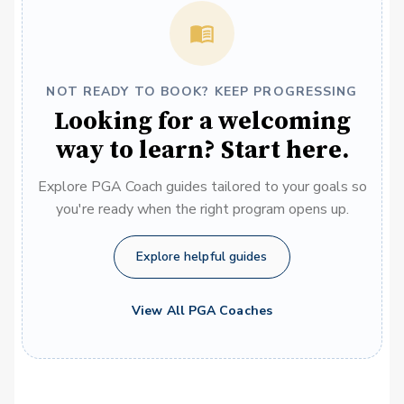
NOT READY TO BOOK? KEEP PROGRESSING
Looking for a welcoming
way to learn? Start here.
Explore PGA Coach guides tailored to your goals so
you're ready when the right program opens up.
Explore helpful guides
View All PGA Coaches