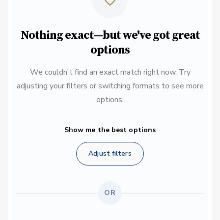
Nothing exact—but we've got great
options
We couldn't find an exact match right now. Try
adjusting your filters or switching formats to see more
options.
Show me the best options
Adjust filters
OR