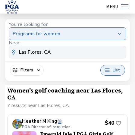
MENU
You're looking for:
Programs for women
Near:
Filters
List
Women's golf coaching near Las Flores,
CA
7 results near Las Flores, CA
Heather N King
$40
PGA Director of Instruction
Emerald Isle LPGA Girls Golf