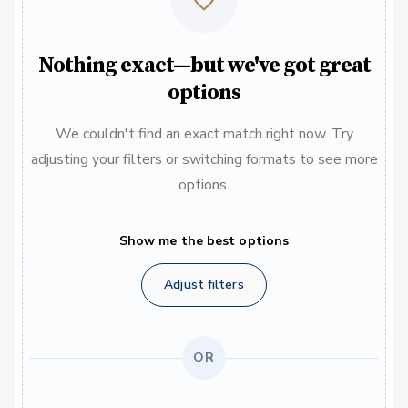
Nothing exact—but we've got great
options
We couldn't find an exact match right now. Try
adjusting your filters or switching formats to see more
options.
Show me the best options
Adjust filters
OR