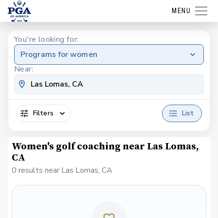
MENU
You're looking for:
Programs for women
Near:
Filters
List
Women's golf coaching near Las Lomas,
CA
0 results near Las Lomas, CA