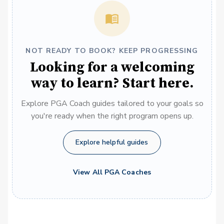
NOT READY TO BOOK? KEEP PROGRESSING
Looking for a welcoming
way to learn? Start here.
Explore PGA Coach guides tailored to your goals so
you're ready when the right program opens up.
Explore helpful guides
View All PGA Coaches