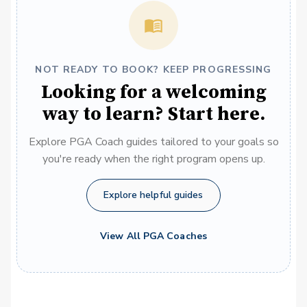
NOT READY TO BOOK? KEEP PROGRESSING
Looking for a welcoming
way to learn? Start here.
Explore PGA Coach guides tailored to your goals so
you're ready when the right program opens up.
Explore helpful guides
View All PGA Coaches