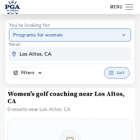
MENU
You're looking for:
Programs for women
Near:
Filters
List
Women's golf coaching near Los Altos,
CA
0 results near Los Altos, CA