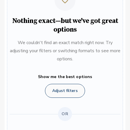
Nothing exact—but we've got great
options
We couldn't find an exact match right now. Try
adjusting your filters or switching formats to see more
options.
Show me the best options
Adjust filters
OR