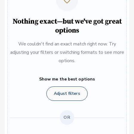
Nothing exact—but we've got great
options
We couldn't find an exact match right now. Try
adjusting your filters or switching formats to see more
options.
Show me the best options
Adjust filters
OR