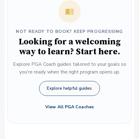
NOT READY TO BOOK? KEEP PROGRESSING
Looking for a welcoming
way to learn? Start here.
Explore PGA Coach guides tailored to your goals so
you're ready when the right program opens up.
Explore helpful guides
View All PGA Coaches