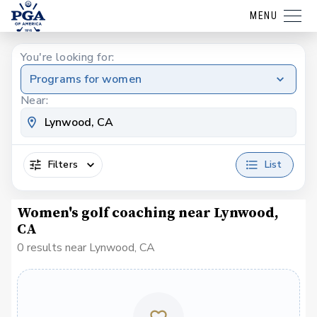
MENU
You're looking for:
Programs for women
Near:
Filters
List
Women's golf coaching near Lynwood,
CA
0 results near Lynwood, CA