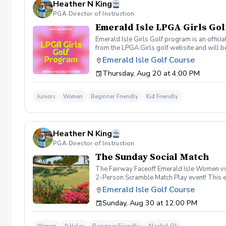
Heather N King
PGA Director of Instruction
Emerald Isle LPGA Girls Gol
Emerald Isle Girls Golf program is an offici
from the LPGA Girls golf website and will be
empower young girls through golf and learnin
Emerald Isle Golf Course
Friend Day May 7th Cinco De Mayo: Theme-M
Thursday, Aug 20 at 4:00 PM
Superhero Day and Skills Assessment Septe
shop day of event.
Juniors
Women
Beginner Friendly
Kid Friendly
Heather N King
PGA Director of Instruction
The Sunday Social Match
The Fairway Faceoff Emerald Isle Women vs. 
2-Person Scramble Match Play event! This exc
we'll pair you with a teammate. Date: Sund
Emerald Isle Golf Course
Cart, Happy Hour & Snacks After Play Team
Sunday, Aug 30 at 12:00 PM
group in a fun match-play format. Win holes,
⛳ 2-Person Scramble Match Play Format 🚗 
the round, join us for happy hour and snack