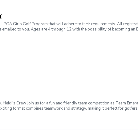
f
al LPGA Girls Golf Program that will adhere to their requirements. All registr
 emailed to you. Ages are 4 through 12 with the possibility of becoming an E
g this game together with other girls in this fun and safe environment. Marc
other's Day Cards May 28th: Dream Boards June 18th: Father's Day Challen
mber 10th: Coaches Pick October 8th: Red Carpet Theme October 29th: Hal
Heidi's Crew Join us for a fun and friendly team competition as Team Emera
iting format combines teamwork and strategy, making it perfect for golfers of
ay, August 30, 2026 Time: 12:00 PM Shotgun Start Format: 9-Hole 2-Person S
 Size: 16 Women Per Team (32 Players Total) Each Emerald Isle team will c
 earn points for your team, and help Team Emerald Isle bring home the braggi
Shared Cart 🍹 Happy Hour Following Play 🥨 Snacks Provided 👭 Meet Ne
s as we celebrate the day, share stories from the course, and recognize the