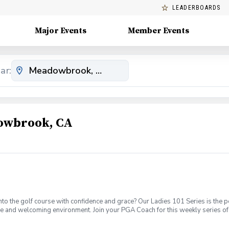
LEADERBOARDS
Major Events
Member Events
ar:
dowbrook, CA
o the golf course with confidence and grace? Our Ladies 101 Series is the p
ve and welcoming environment. Join your PGA Coach for this weekly series of 
ages who are new to golf come together, with a focus on networking and learn
sions introducing all facets of the game of golf amongst a friendly enviroment