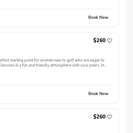
nd of session celebration Register today!
Book Now
$260
erfect starting point for women new to golf who are eager to
lessons in a fun and friendly atmosphere with your peers. In
ing new golf skills at the same time! Cost: $260/Series of 5
 each week! \-PGA Golf Instruction Week 1- Intro to full swing
nd of session celebration Register today!
Book Now
$260