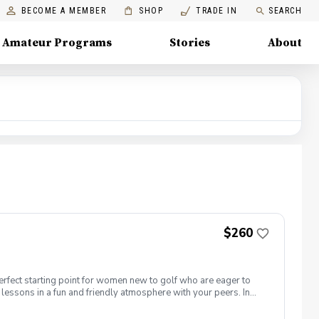
BECOME A MEMBER
SHOP
TRADE IN
SEARCH
Amateur Programs
Stories
About
$260
erfect starting point for women new to golf who are eager to
lessons in a fun and friendly atmosphere with your peers. In
ing new golf skills at the same time! Cost: $260/Series of 5
 each week! \-PGA Golf Instruction Week 1- Intro to full swing