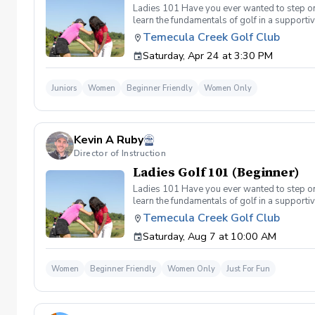
Ladies 101 Have you ever wanted to step ont
learn the fundamentals of golf in a supporti
the Ladies 101 Lesson Series, women of all 
Temecula Creek Golf Club
classes Includes: \-Series of (5) 1 hour ses
Saturday, Apr 24 at 3:30 PM
(Irons) Week 2- Intro to short game Week 3- 
Juniors
Women
Beginner Friendly
Women Only
Kevin A Ruby
Director of Instruction
Ladies Golf 101 (Beginner)
Ladies 101 Have you ever wanted to step ont
learn the fundamentals of golf in a supporti
the Ladies 101 Lesson Series, women of all 
Temecula Creek Golf Club
classes Includes: \-Series of (5) 1 hour ses
Saturday, Aug 7 at 10:00 AM
Week 1- Intro to full swing (Irons) Week 2- 
today!
Women
Beginner Friendly
Women Only
Just For Fun