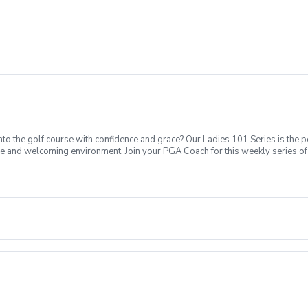
Intro to putting Week 4- Intro to full swing (Driver) Week 5- Course day + e
o the golf course with confidence and grace? Our Ladies 101 Series is the p
ve and welcoming environment. Join your PGA Coach for this weekly series of 
ages who are new to golf come together, with a focus on networking and learn
sions introducing all facets of the game of golf amongst a friendly enviroment
Intro to putting Week 4- Intro to full swing (Driver) Week 5- Course day + e