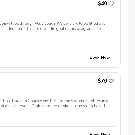
$40
ation will be through PGA Coach. Waivers are to be filled out
 Leader after 13 years old. The goal of this program is to
h 19th: Clover Olympics April 2nd: Spring Fling and Bring a
ge July 2nd: Red, White & Blue Classic August 20th:
loween Costume Theme Each event is $40 and will pay in pro
Book Now
$70
ld Isle takes on Coach Heidi Richardson's women golfers in a
 all skill levels. Grab a partner or sign up individually and
cramble Match Play Cost: $70 per player Includes: Green Fee,
ompete head-to-head against a team from Heidi Richardson's
ng rights! What's Included: 🏌️‍♀️ 9 Holes of Team Competition
w Golf Friends 🏆 Team Championship & Bragging RightsAfter
 winning team.Limited to 16 women on Team Emerald Isle.
Book Now