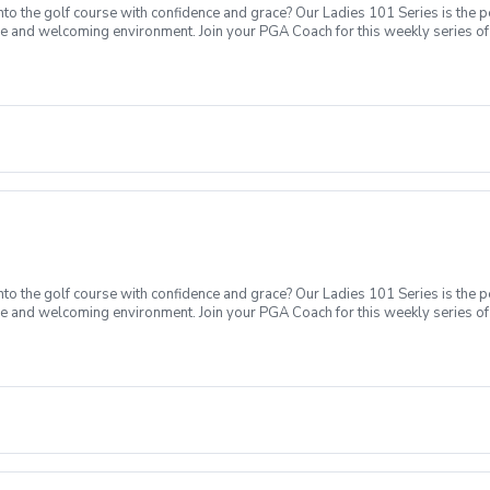
o the golf course with confidence and grace? Our Ladies 101 Series is the p
ve and welcoming environment. Join your PGA Coach for this weekly series of 
ages who are new to golf come together, with a focus on networking and learn
sions introducing all facets of the game of golf amongst a friendly enviroment
Intro to putting Week 4- Intro to full swing (Driver) Week 5- Course day + e
o the golf course with confidence and grace? Our Ladies 101 Series is the p
ve and welcoming environment. Join your PGA Coach for this weekly series of 
ages who are new to golf come together, with a focus on networking and learn
sions introducing all facets of the game of golf amongst a friendly enviromen
Intro to short game Week 3- Intro to putting Week 4- Intro to full swing (Dri