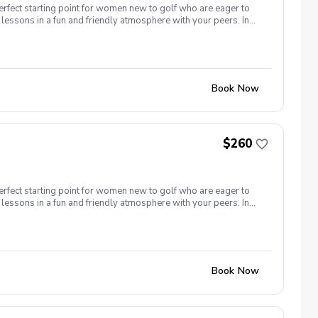
erfect starting point for women new to golf who are eager to
lessons in a fun and friendly atmosphere with your peers. In
ing new golf skills at the same time! Cost: $260/Series of 5
 each week! \-PGA Golf Instruction Week 1- Intro to full swing
nd of session celebration Register today!
Book Now
$260
erfect starting point for women new to golf who are eager to
lessons in a fun and friendly atmosphere with your peers. In
ing new golf skills at the same time! Cost: $260/Series of 5
t each week! \-PGA Golf Instruction \-Rental Clubs Included
ver) Week 5- Course day + end of session celebration Register
Book Now