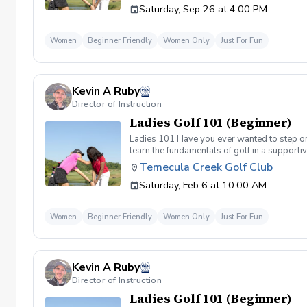
Saturday, Sep 26 at 4:00 PM
(Irons) Week 2- Intro to short game Week 3- 
Women
Beginner Friendly
Women Only
Just For Fun
Kevin A Ruby
Director of Instruction
Ladies Golf 101 (Beginner)
Ladies 101 Have you ever wanted to step ont
learn the fundamentals of golf in a supporti
the Ladies 101 Lesson Series, women of all 
Temecula Creek Golf Club
classes Includes: \-Series of (5) 1 hour ses
Saturday, Feb 6 at 10:00 AM
(Irons) Week 2- Intro to short game Week 3- 
Women
Beginner Friendly
Women Only
Just For Fun
Kevin A Ruby
Director of Instruction
Ladies Golf 101 (Beginner)