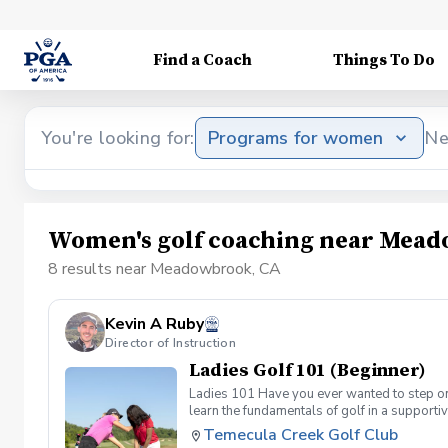
Find a Coach
Things To Do
You're looking for:
Programs for women
Ne
Women's golf coaching near Mea
8 results near Meadowbrook, CA
Kevin A Ruby
Director of Instruction
Ladies Golf 101 (Beginner)
Ladies 101 Have you ever wanted to step ont
learn the fundamentals of golf in a supporti
the Ladies 101 Lesson Series, women of all 
Temecula Creek Golf Club
classes Includes: \-Series of (5) 1 hour ses