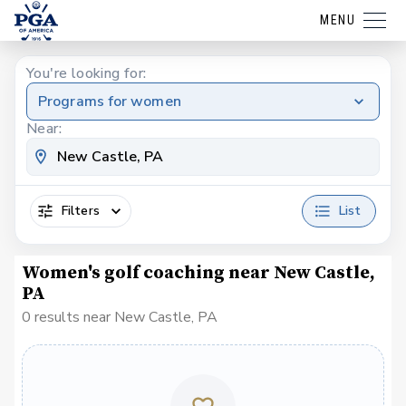
MENU
You're looking for:
Programs for women
Near:
Filters
List
Women's golf coaching near New Castle,
PA
0 results near New Castle, PA