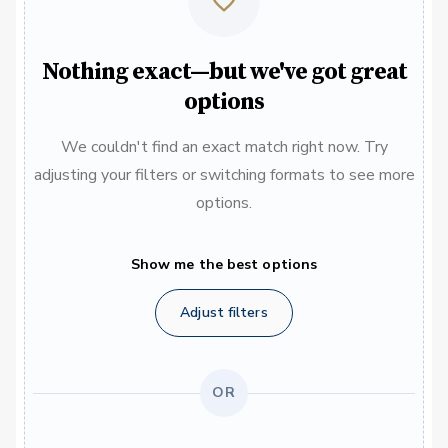
Nothing exact—but we've got great
options
We couldn't find an exact match right now. Try
adjusting your filters or switching formats to see more
options.
Show me the best options
Adjust filters
OR