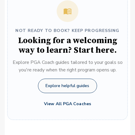
NOT READY TO BOOK? KEEP PROGRESSING
Looking for a welcoming
way to learn? Start here.
Explore PGA Coach guides tailored to your goals so
you're ready when the right program opens up.
Explore helpful guides
View All PGA Coaches