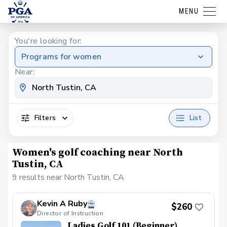
MENU
You're looking for:
Programs for women
Near:
Filters
List
Women's golf coaching near North
Tustin, CA
9 results near North Tustin, CA
Kevin A Ruby
$260
Director of Instruction
Ladies Golf 101 (Beginner)