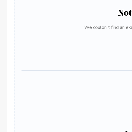
Not
We couldn't find an exa