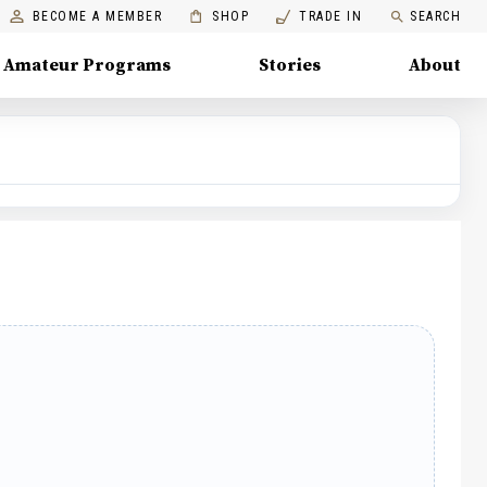
BECOME A MEMBER
SHOP
TRADE IN
SEARCH
Amateur Programs
Stories
About