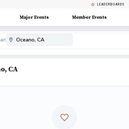
LEADERBOARDS
Major Events
Member Events
ar:
o, CA