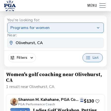
MENU
You're looking for:
Programs for women
Near:
Filters
List
Women's golf coaching near Olivehurst,
CA
1 result near Olivehurst, CA
Shannon M. Kahahane, PGA Coach
$130
PGA Performance Coach
Ladies Golf Workshop. Putting,