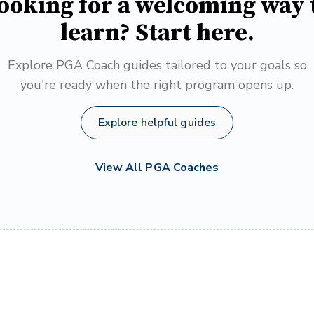
ooking for a welcoming way 
learn? Start here.
Explore PGA Coach guides tailored to your goals so
you're ready when the right program opens up.
Explore helpful guides
View All PGA Coaches