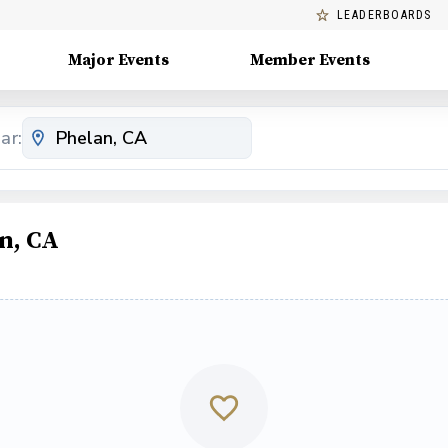
LEADERBOARDS
Major Events
Member Events
ar:
n, CA