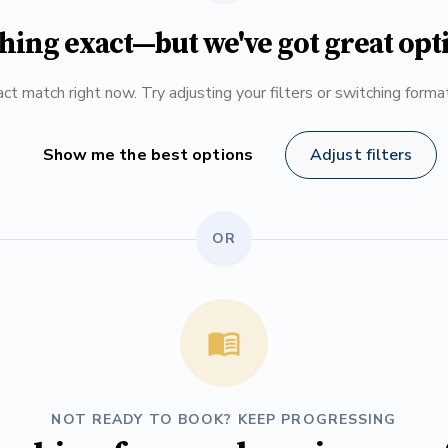
hing exact—but we've got great opt
ct match right now. Try adjusting your filters or switching form
Show me the best options
Adjust filters
OR
NOT READY TO BOOK? KEEP PROGRESSING