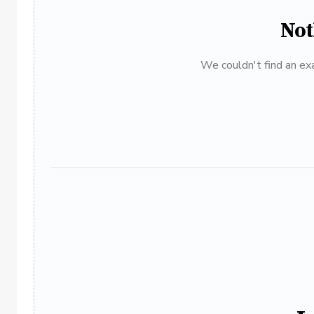
Not
We couldn't find an exa