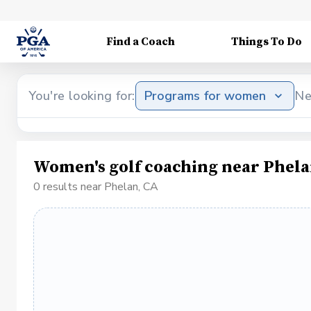
Find a Coach
Things To Do
You're looking for:
Programs for women
Ne
Women's golf coaching near Phela
0 results near Phelan, CA