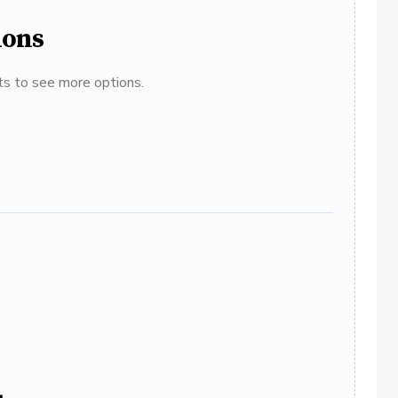
ions
ats to see more options.