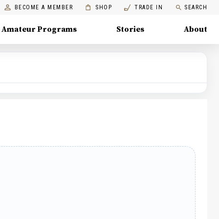
BECOME A MEMBER
SHOP
TRADE IN
SEARCH
Amateur Programs
Stories
About